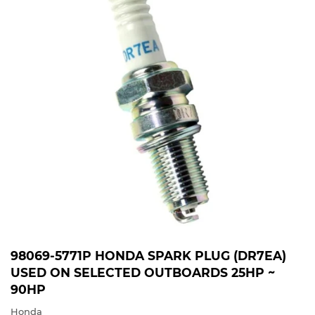
98069-5771P HONDA SPARK PLUG (DR7EA)
USED ON SELECTED OUTBOARDS 25HP ~
90HP
Honda