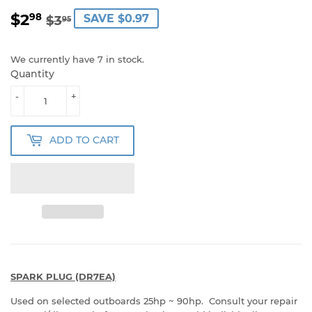
$2
REGULAR
$3.95
SALE
$2.98
98
SAVE $0.97
$3
95
PRICE
PRICE
We currently have 7 in stock.
Quantity
-
+
ADD TO CART
SPARK PLUG (DR7EA)
Used on selected outboards 25hp ~ 90hp. Consult your repair