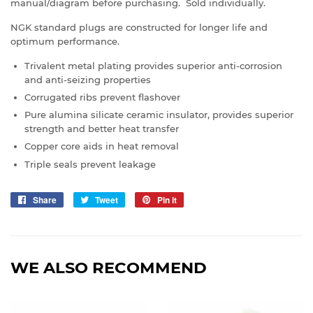
manual/diagram before purchasing. Sold individually.
NGK standard plugs are constructed for longer life and
optimum performance.
Trivalent metal plating provides superior anti-corrosion
and anti-seizing properties
Corrugated ribs prevent flashover
Pure alumina silicate ceramic insulator, provides superior
strength and better heat transfer
Copper core aids in heat removal
Triple seals prevent leakage
Share
Share
Tweet
Tweet
Pin it
Pin
on
on
on
Facebook
Twitter
Pinterest
WE ALSO RECOMMEND