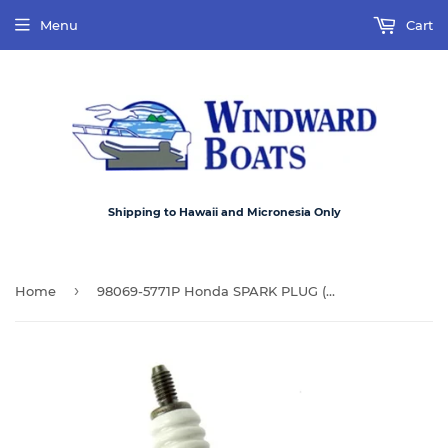
Menu
Cart
Shipping to Hawaii and Micronesia Only
›
Home
98069-5771P Honda SPARK PLUG (DR7EA) Used on selected outboards 25hp ~ 90hp