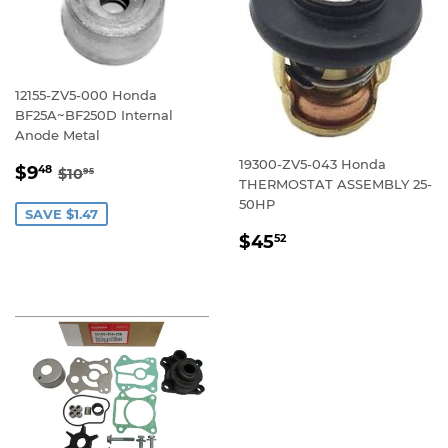
12155-ZV5-000 Honda
BF25A~BF250D Internal
Anode Metal
19300-ZV5-043 Honda
SALE
$9.48
REGULAR PRICE
$10.95
$9
48
$10
95
THERMOSTAT ASSEMBLY 25-
PRICE
50HP
SAVE $1.47
REGULAR
$45.52
$45
52
PRICE