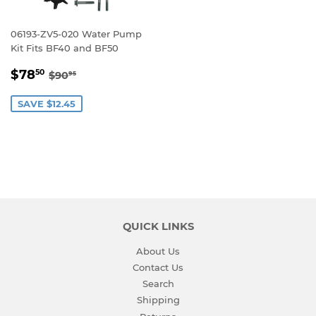
06193-ZV5-020 Water Pump
Kit Fits BF40 and BF50
SALE
$78.50
REGULAR PRICE
$90.95
$78
50
$90
95
PRICE
SAVE $12.45
QUICK LINKS
About Us
Contact Us
Search
Shipping