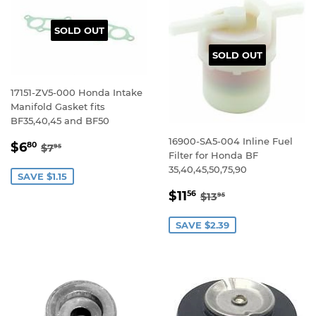
SOLD OUT
SOLD OUT
17151-ZV5-000 Honda Intake
Manifold Gasket fits
BF35,40,45 and BF50
16900-SA5-004 Inline Fuel
SALE
$6.80
REGULAR PRICE
$7.95
$6
80
$7
95
Filter for Honda BF
PRICE
35,40,45,50,75,90
SAVE $1.15
SALE
$11.56
REGULAR PRICE
$13.95
$11
56
$13
95
PRICE
SAVE $2.39